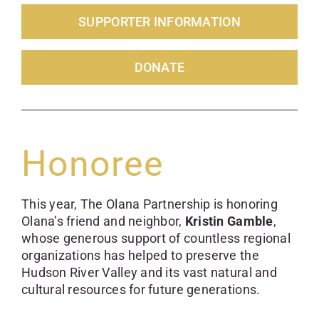
SUPPORTER INFORMATION
DONATE
Honoree
This year, The Olana Partnership is honoring
Olana’s friend and neighbor,
Kristin Gamble
,
whose generous support of countless regional
organizations has helped to preserve the
Hudson River Valley and its vast natural and
cultural resources for future generations.