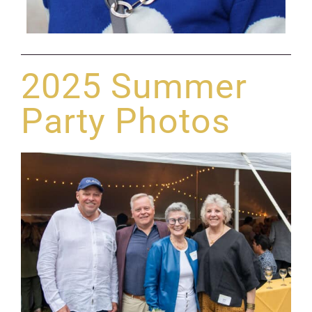
2025 Summer
Party Photos