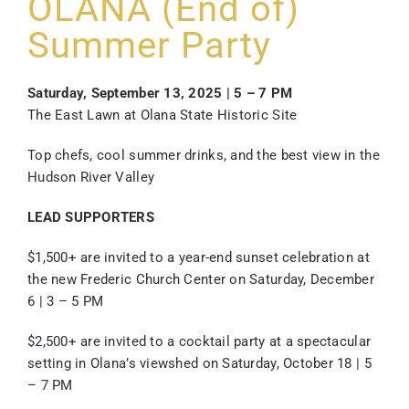
OLANA (End of)
SKYCAM
Summer Party
Saturday, September 13, 2025 | 5 – 7 PM
The East Lawn at Olana State Historic Site
Top chefs, cool summer drinks, and the best view in the
Hudson River Valley
LEAD SUPPORTERS
$1,500+ are invited to a year-end sunset celebration at
the new Frederic Church Center on Saturday, December
6 | 3 – 5 PM
$2,500+ are invited to a cocktail party at a spectacular
setting in Olana’s viewshed on Saturday, October 18 | 5
– 7 PM