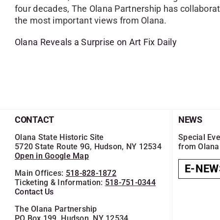
four decades, The Olana Partnership has collaborat
the most important views from Olana.
Olana Reveals a Surprise on Art Fix Daily
CONTACT
NEWS
Olana State Historic Site
Special Eve
5720 State Route 9G, Hudson, NY 12534
from Olana
Open in Google Map
E-NEW
Main Offices:
518-828-1872
Ticketing & Information:
518-751-0344
Contact Us
The Olana Partnership
PO Box 199, Hudson, NY 12534