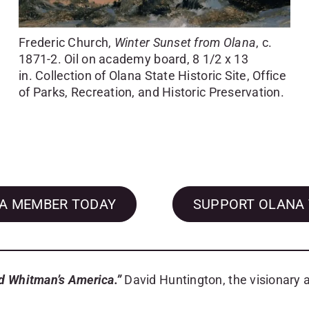
Frederic Church,
Winter Sunset from Olana
, c.
1871-2. Oil on academy board, 8 1/2 x 13
in. Collection of Olana State Historic Site, Office
of Parks, Recreation, and Historic Preservation.
A MEMBER TODAY
SUPPORT OLANA
nd Whitman’s America.”
David Huntington, the visionary a