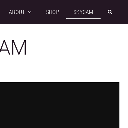
ABOUT
SHOP
SKYCAM
CAM