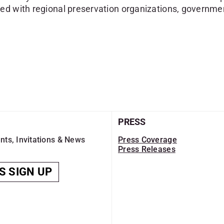
ed with regional preservation organizations, governmen
PRESS
nts, Invitations & News
Press Coverage
Press Releases
S SIGN UP