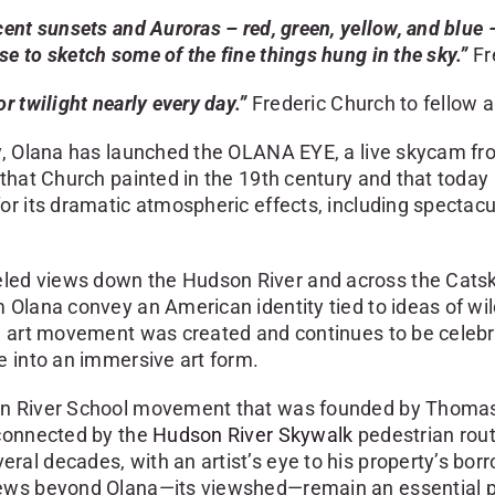
ent sunsets and Auroras – red, green, yellow, and blue 
e to sketch some of the fine things hung in the sky.”
Fr
r twilight nearly every day.”
Frederic Church to fellow 
y, Olana has launched the OLANA EYE, a live skycam from
hat Church painted in the 19th century and that today in
or its dramatic atmospheric effects, including spectac
d views down the Hudson River and across the Catskill
 Olana convey an American identity tied to ideas of wi
n art movement was created and continues to be celebra
e into an immersive art form.
on River School movement that was founded by Thomas 
 connected by the
Hudson River Skywalk
pedestrian rout
l decades, with an artist’s eye to his property’s borro
ews beyond Olana—its viewshed—remain an essential part