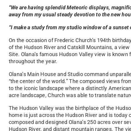
“We are having splendid Meteoric displays, magnific
away from my usual steady devotion to the new hous
“I make a study from my studio window of a sunset o
On the occasion of Frederic Church’s 194th birthda
of the Hudson River and Catskill Mountains, a view t
Site. Olana’s famous Hudson Valley view is known f
throughout the year.
Olana’s Main House and Studio command unparallele
“the center of the world.” The composed views from
to the iconic landscape where a distinctly America
acre landscape, Church was able to translate natur
The Hudson Valley was the birthplace of the Huds
home is just across the Hudson River and is today
composed and designed Olana’s 250 acres over severa
Hudson River, and distant mountain ranges. The vi