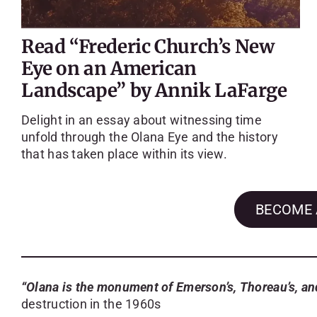
Read “Frederic Church’s New
Eye on an American
Landscape” by Annik LaFarge
Delight in an essay about witnessing time
unfold through the Olana Eye and the history
that has taken place within its view.
BECOME 
“Olana is the monument of Emerson’s, Thoreau’s, a
destruction in the 1960s