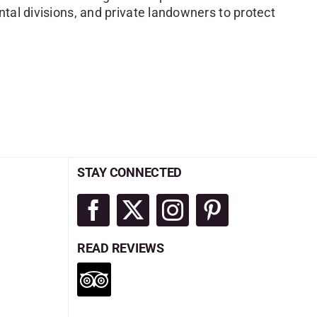
tal divisions, and private landowners to protect
STAY CONNECTED
READ REVIEWS