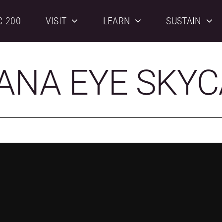
C 200
VISIT
LEARN
SUSTAIN
ANA EYE SKY