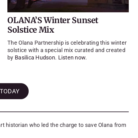
OLANA’S Winter Sunset
Solstice Mix
The Olana Partnership is celebrating this winter
solstice with a special mix curated and created
by
Basilica Hudson
.
Listen now.
 TODAY
rt historian who led the charge to save Olana from