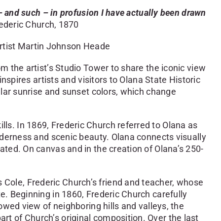
– and such – in profusion I have actually been drawn
ederic Church, 1870
artist Martin Johnson Heade
 the artist’s Studio Tower to share the iconic view
spires artists and visitors to Olana State Historic
ular sunrise and sunset colors, which change
s. In 1869, Frederic Church referred to Olana as
lderness and scenic beauty. Olana connects visually
ted. On canvas and in the creation of Olana’s 250-
Cole, Frederic Church’s friend and teacher, whose
e. Beginning in 1860, Frederic Church carefully
wed view of neighboring hills and valleys, the
 of Church’s original composition. Over the last