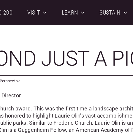
C 200
VISIT
LEARN
SUSTAIN
OND JUST A P
 Perspective
 Director
Church award. This was the first time a
landscape archi
 honored to highlight Laurie Olin’s vast accomplishmen
blic parks. Similar to Frederic Church, Laurie Olin is an
e Olin is a Guggenheim Fellow, an American Academy of