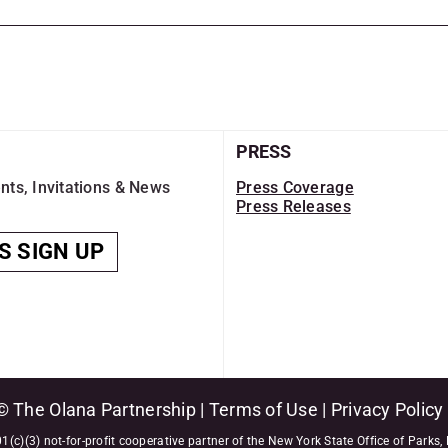
PRESS
nts, Invitations & News
Press Coverage
Press Releases
S SIGN UP
© The Olana Partnership |
Terms of Use
|
Privacy Policy
1(c)(3) not-for-profit cooperative partner of the New York State Office of Parks,