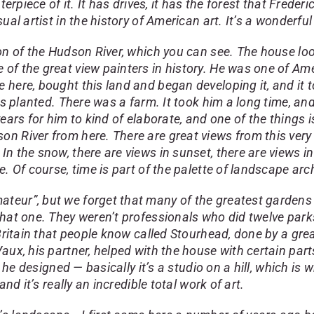
erpiece of it. It has drives, it has the forest that Frederi
al artist in the history of American art. It’s a wonderful
n of the Hudson River, which you can see. The house look
of the great view painters in history. He was one of Am
 here, bought this land and began developing it, and it 
es planted. There was a farm. It took him a long time, and
y years for him to kind of elaborate, and one of the thing
n River from here. There are great views from this very
n the snow, there are views in sunset, there are views in
e. Of course, time is part of the palette of landscape ar
teur”, but we forget that many of the greatest gardens
hat one. They weren’t professionals who did twelve parks
n Britain that people know called Stourhead, done by a 
aux, his partner, helped with the house with certain part
 he designed — basically it’s a studio on a hill, which is w
nd it’s really an incredible total work of art.