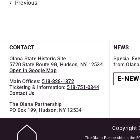
Previous
CONTACT
NEWS
Olana State Historic Site
Special Eve
5720 State Route 9G, Hudson, NY 12534
from Olana
Open in Google Map
E-NEW
Main Offices:
518-828-1872
Ticketing & Information:
518-751-0344
Contact Us
The Olana Partnership
PO Box 199, Hudson, NY 12534
Copyright 
The Olana Partnership is the 50