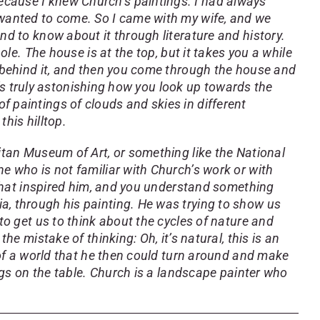
ecause I knew Church’s paintings. I had always
 wanted to come. So I came with my wife, and we
nd to know about it through literature and history.
ole. The house is at the top, but it takes you a while
e behind it, and then you come through the house and
It’s truly astonishing how you look up towards the
 paintings of clouds and skies in different
this hilltop.
litan Museum of Art, or something like the National
ne who is not familiar with Church’s work or with
e that inspired him, and you understand something
a, through his painting. He was trying to show us
to get us to think about the cycles of nature and
he mistake of thinking: Oh, it’s natural, this is an
n of a world that he then could turn around and make
ings on the table. Church is a landscape painter who