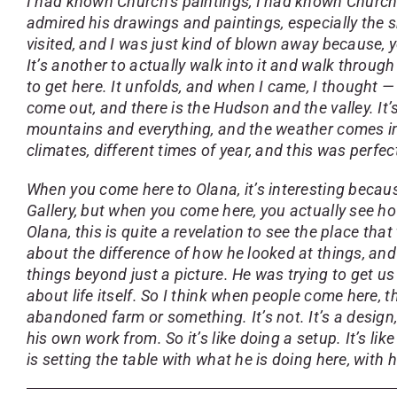
I had known Church’s paintings, I had known Church
admired his drawings and paintings, especially the 
visited, and I was just kind of blown away because, 
It’s another to actually walk into it and walk through
to get here. It unfolds, and when I came, I thought 
come out, and there is the Hudson and the valley. It’s
mountains and everything, and the weather comes in, 
climates, different times of year, and this was perfec
When you come here to Olana, it’s interesting becaus
Gallery, but when you come here, you actually see ho
Olana, this is quite a revelation to see the place t
about the difference of how he looked at things, an
things beyond just a picture. He was trying to get us
about life itself. So I think when people come here, t
abandoned farm or something. It’s not. It’s a design
his own work from. So it’s like doing a setup. It’s l
is setting the table with what he is doing here, with