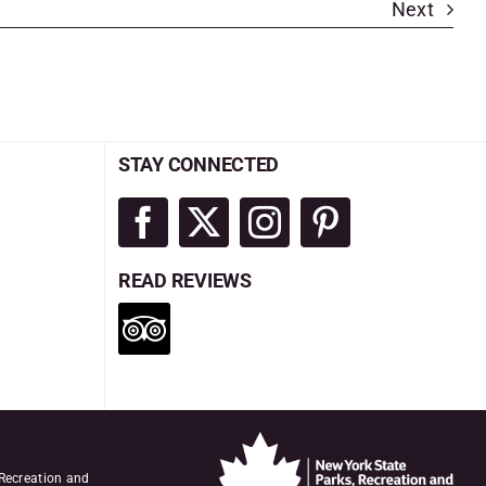
Next
STAY CONNECTED
READ REVIEWS
 Recreation and