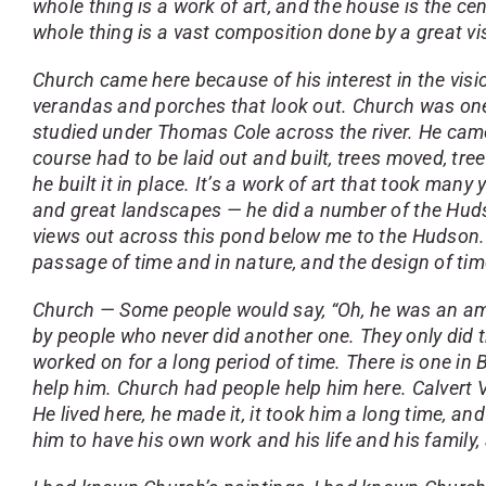
whole thing is a work of art, and the house is the cent
whole thing is a vast composition done by a great visu
Church came here because of his interest in the visio
verandas and porches that look out. Church was one 
studied under Thomas Cole across the river. He came
course had to be laid out and built, trees moved, tre
he built it in place. It’s a work of art that took man
and great landscapes — he did a number of the Hudso
views out across this pond below me to the Hudson. I
passage of time and in nature, and the design of tim
Church — Some people would say, “Oh, he was an ama
by people who never did another one. They only did t
worked on for a long period of time. There is one i
help him. Church had people help him here. Calvert V
He lived here, he made it, it took him a long time, and
him to have his own work and his life and his family, a