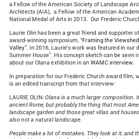
a Fellow of the American Society of Landscape Arc
Architects (AIA), a Fellow of the American Academ
National Medal of Arts in 2013. Our Frederic Chur
Laurie Olin has been a great friend and supporter o
award-winning symposium,
“Framing the Viewshed
Valley”
. In 2016, Laurie’s work was featured in our 
Summer House”. His concept sketch can be seen i
about our Olana exhibition in an
WAMC interview
.
In preparation for our Frederic Church award film, w
is an edited transcript from that interview:
LAURIE OLIN:
Olana is a much larger composition. It’
ancient Rome, but probably the thing that most Ame
landscape garden and those great villas and houses th
also not a natural landscape.
People make a lot of mistakes. They look at it, and t