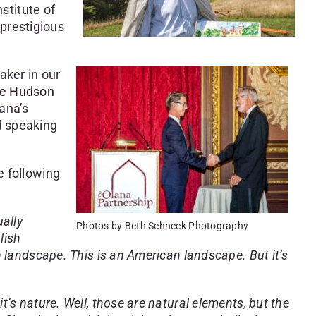
stitute of
prestigious
aker in our
he Hudson
lana’s
d speaking
e following
ually
Photos by Beth Schneck Photography
lish
h landscape. This is an American landscape. But it’s
t’s nature. Well, those are natural elements, but the