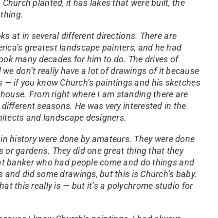
c Church planted, it has lakes that were built, the
 thing.
s at in several different directions. There are
erica’s greatest landscape painters, and he had
took many decades for him to do. The drives of
 we don’t really have a lot of drawings of it because
s is — if you know Church’s paintings and his sketches
 house. From right where I am standing there are
 different seasons. He was very interested in the
chitects and landscape designers.
 in history were done by amateurs. They were done
 or gardens. They did one great thing that they
great banker who had people come and do things and
s and did some drawings, but this is Church’s baby.
hat this really is — but it’s a polychrome studio for