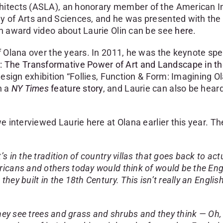
hitects (ASLA), an honorary member of the American In
y of Arts and Sciences, and he was presented with the 
ch award video about Laurie Olin can be see
here
.
f Olana over the years. In 2011, he was the keynote spe
: The Transformative Power of Art and Landscape in t
design exhibition “Follies, Function & Form: Imagining O
n a
NY Times
feature story
, and Laurie can also be hear
e interviewed Laurie here at Olana earlier this year. Th
s in the tradition of country villas that goes back to act
ricans and others today would think of would be the Eng
ey built in the 18th Century. This isn’t really an Englis
hey see trees and grass and shrubs and they think — Oh, i