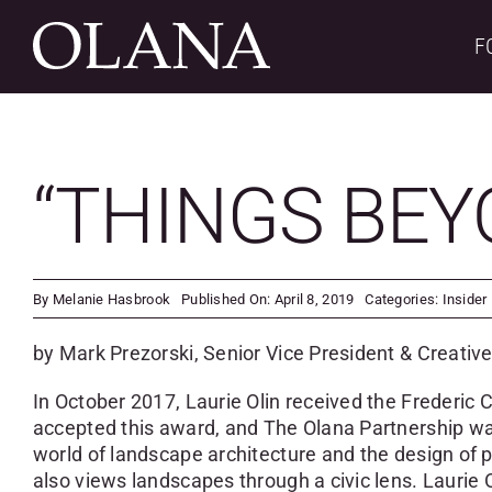
Skip
to
F
content
“THINGS BEY
By
Melanie Hasbrook
Published On: April 8, 2019
Categories:
Insider
by Mark Prezorski, Senior Vice President & Creative
In October 2017, Laurie Olin received the Frederic 
accepted this award, and The Olana Partnership was
world of landscape architecture and the design of pu
also views landscapes through a civic lens. Lauri