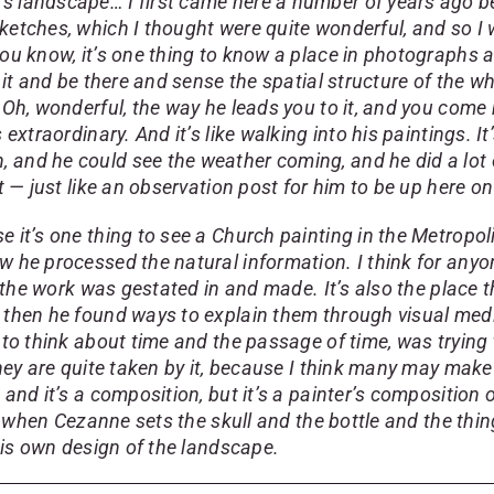
’s landscape… I first came here a number of years ago b
sketches, which I thought were quite wonderful, and so I
you know, it’s one thing to know a place in photographs a
 it and be there and sense the spatial structure of the wh
— Oh, wonderful, the way he leads you to it, and you com
 extraordinary. And it’s like walking into his paintings. 
and he could see the weather coming, and he did a lot of
t — just like an observation post for him to be up here on 
e it’s one thing to see a Church painting in the Metropo
w he processed the natural information. I think for anyo
hat the work was gestated in and made. It’s also the plac
d then he found ways to explain them through visual medi
 to think about time and the passage of time, was trying 
hey are quite taken by it, because I think many may make t
, and it’s a composition, but it’s a painter’s compositio
ike when Cezanne sets the skull and the bottle and the th
 his own design of the landscape.