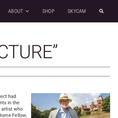
ABOUT
SHOP
SKYCAM
ICTURE”
tect had
ts in the
 artist who
 Rome Fellow,