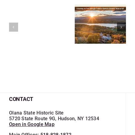
CONTACT
Olana State Historic Site
5720 State Route 9G, Hudson, NY 12534
Open in Google Map
Main Offices:
518-828-1872