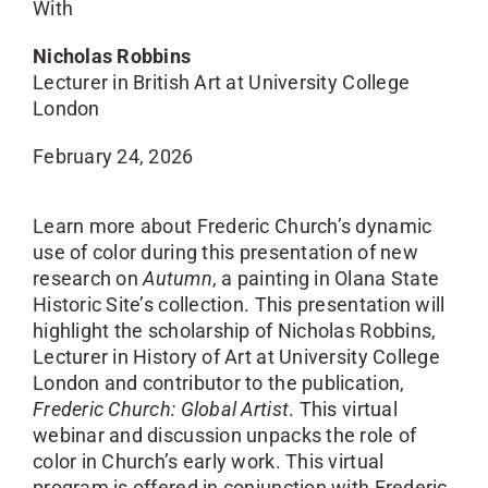
With
Nicholas Robbins
Lecturer in British Art at University College
London
February 24, 2026
Learn more about Frederic Church’s dynamic
use of color during this presentation of new
research on
Autumn
, a painting in Olana State
Historic Site’s collection. This presentation will
highlight the scholarship of Nicholas Robbins,
Lecturer in History of Art at University College
London and contributor to the publication,
Frederic Church: Global Artist
. This virtual
webinar and discussion unpacks the role of
color in Church’s early work. This virtual
program is offered in conjunction with Frederic