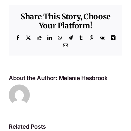
Share This Story, Choose
Your Platform!
Facebook
X
Reddit
LinkedIn
WhatsApp
Telegram
Tumblr
Pinterest
Vk
Xing
Email
About the Author:
Melanie Hasbrook
Related Posts