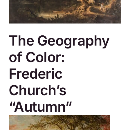
SKYCAM
The Geography
of Color:
Frederic
Church’s
“Autumn”