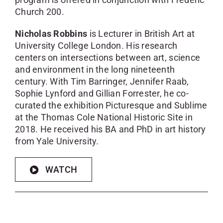
Church 200.
Nicholas Robbins
is Lecturer in British Art at
University College London. His research
centers on intersections between art, science
and environment in the long nineteenth
century. With Tim Barringer, Jennifer Raab,
Sophie Lynford and Gillian Forrester, he co-
curated the exhibition Picturesque and Sublime
at the Thomas Cole National Historic Site in
2018. He received his BA and PhD in art history
from Yale University.
WATCH