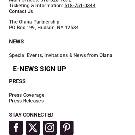
Ticketing & Information:
518-751-0344
Contact Us
The Olana Partnership
PO Box 199, Hudson, NY 12534
NEWS
Special Events, Invitations & News from Olana
E-NEWS SIGN UP
PRESS
Press Coverage
Press Releases
STAY CONNECTED