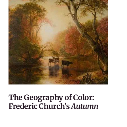
The Geography of Color:
Frederic Church’s
Autumn