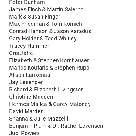
Peter Dunham
James Finch & Martin Salerno
Mark & Susan Fingar
Max Friedman & Tom Romich
Conrad Hanson & Jason Karadus
Gary Holder & Todd Whitley
Tracey Hummer
Cris Jaffe
Elizabeth & Stephen Kornhauser
Marios Koufaris & Stephen Rupp
Alison Lankenau
Jay Lesenger
Richard & Elizabeth Livingston
Christine Madden
Hermes Mallea & Carey Maloney
David Marden
Shanna & Julie Mazzelli
Benjamin Plum & Dr. Rachel Levenson
Judi Powers