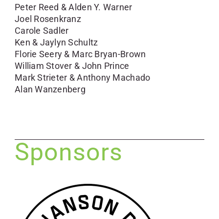
Peter Reed & Alden Y. Warner
Joel Rosenkranz
Carole Sadler
Ken & Jaylyn Schultz
Florie Seery & Marc Bryan-Brown
William Stover & John Prince
Mark Strieter & Anthony Machado
Alan Wanzenberg
Sponsors