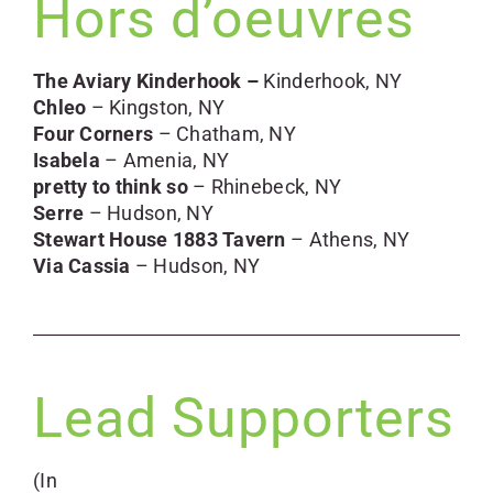
Hors d’oeuvres
The Aviary Kinderhook –
Kinderhook, NY
Chleo
– Kingston, NY
Four Corners
– Chatham, NY
Isabela
– Amenia, NY
pretty to think so
– Rhinebeck, NY
Serre
– Hudson, NY
Stewart House 1883 Tavern
– Athens, NY
Via Cassia
– Hudson, NY
Lead Supporters
(In