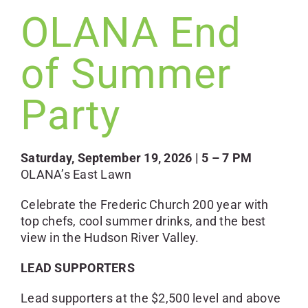
OLANA End
of Summer
Party
Saturday, September 19, 2026 | 5 – 7 PM
OLANA’s East Lawn
Celebrate the Frederic Church 200 year with
top chefs, cool summer drinks, and the best
view in the Hudson River Valley.
LEAD SUPPORTERS
Lead supporters at the $2,500 level and above