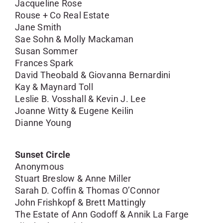
Jacqueline Rose
Rouse + Co Real Estate
Jane Smith
Sae Sohn & Molly Mackaman
Susan Sommer
Frances Spark
David Theobald & Giovanna Bernardini
Kay & Maynard Toll
Leslie B. Vosshall & Kevin J. Lee
Joanne Witty & Eugene Keilin
Dianne Young
Sunset Circle
Anonymous
Stuart Breslow & Anne Miller
Sarah D. Coffin & Thomas O’Connor
John Frishkopf & Brett Mattingly
The Estate of Ann Godoff & Annik La Farge