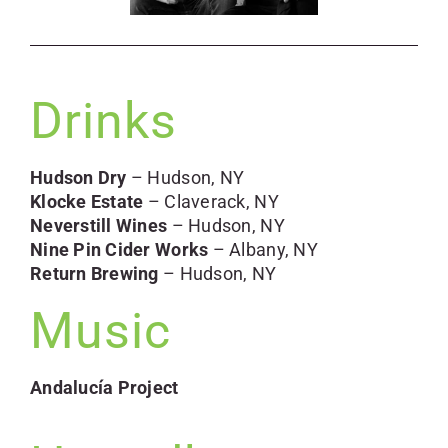
Drinks
Hudson Dry
– Hudson, NY
Klocke Estate
– Claverack, NY
Neverstill Wines
– Hudson, NY
Nine Pin Cider Works
– Albany, NY
Return Brewing
– Hudson, NY
Music
Andalucía Project