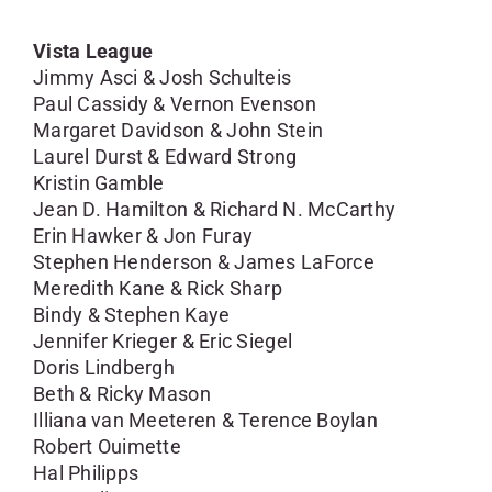
Vista League
Jimmy Asci & Josh Schulteis
Paul Cassidy & Vernon Evenson
Margaret Davidson & John Stein
Laurel Durst & Edward Strong
Kristin Gamble
Jean D. Hamilton & Richard N. McCarthy
Erin Hawker & Jon Furay
Stephen Henderson & James LaForce
Meredith Kane & Rick Sharp
Bindy & Stephen Kaye
Jennifer Krieger & Eric Siegel
Doris Lindbergh
Beth & Ricky Mason
Illiana van Meeteren & Terence Boylan
Robert Ouimette
Hal Philipps