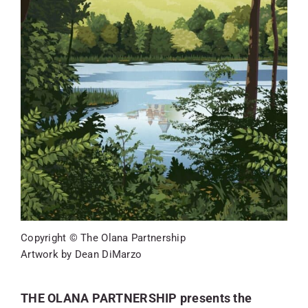
SKYCAM
Copyright © The Olana Partnership
Artwork by Dean DiMarzo
THE OLANA PARTNERSHIP presents the