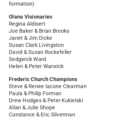
formation)
Olana Visionaries
Regina Aldisert
Joe Baker & Brian Brooks
Janet & Jim Dicke
Susan Clark Livingston
David & Susan Rockefeller
Sedgwick Ward
Helen & Peter Warwick
Frederic Church Champions
Steve & Renee Iacone Clearman
Paula & Philip Forman
Drew Hodges & Peter Kukielski
Allan & Julie Shope
Constance & Eric Silverman