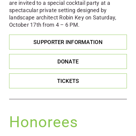
are invited to a special cocktail party at a
spectacular private setting designed by
landscape architect Robin Key on Saturday,
October 17th from 4 – 6 PM.
SUPPORTER INFORMATION
DONATE
TICKETS
Honorees