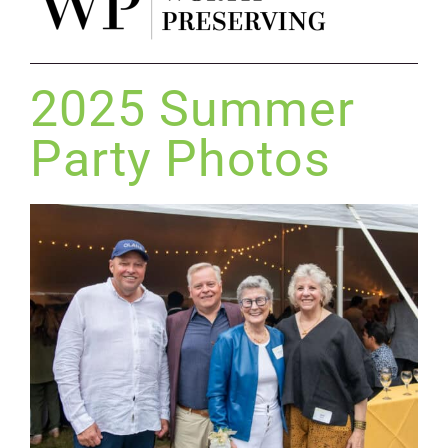
2025 Summer
Party Photos