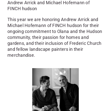
Andrew Arrick and Michael Hofemann of
FINCH hudson
This year we are honoring
Andrew Arrick and
Michael Hofemann of FINCH hudson
for their
ongoing commitment to Olana and the Hudson
community, their passion for homes and
gardens, and their inclusion of Frederic Church
and fellow landscape painters in their
merchandise.