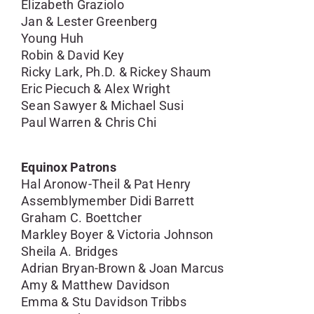
Elizabeth Graziolo
Jan & Lester Greenberg
Young Huh
Robin & David Key
Ricky Lark, Ph.D. & Rickey Shaum
Eric Piecuch & Alex Wright
Sean Sawyer & Michael Susi
Paul Warren & Chris Chi
Equinox Patrons
Hal Aronow-Theil & Pat Henry
Assemblymember Didi Barrett
Graham C. Boettcher
Markley Boyer & Victoria Johnson
Sheila A. Bridges
Adrian Bryan-Brown & Joan Marcus
Amy & Matthew Davidson
Emma & Stu Davidson Tribbs