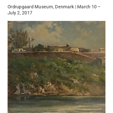
SKYCAM
Ordrupgaard Museum, Denmark | March 10 –
July 2, 2017