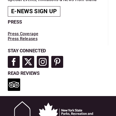
E-NEWS SIGN UP
PRESS
Press Coverage
Press Releases
STAY CONNECTED
READ REVIEWS