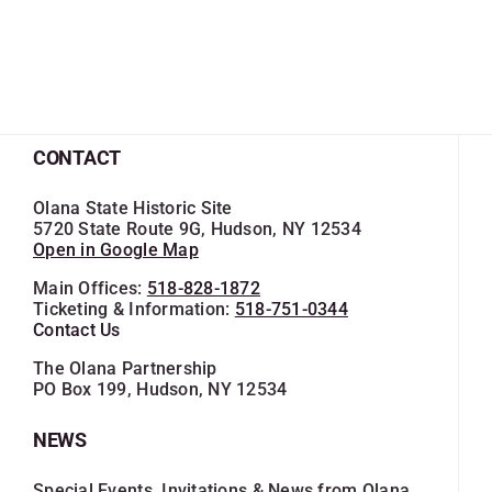
CONTACT
Olana State Historic Site
5720 State Route 9G, Hudson, NY 12534
Open in Google Map
Main Offices:
518-828-1872
Ticketing & Information:
518-751-0344
Contact Us
The Olana Partnership
PO Box 199, Hudson, NY 12534
NEWS
Special Events, Invitations & News from Olana