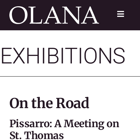
Skip
to
Toggle
content
Navigat
FC 200
EXHIBITIONS
VISIT
LEARN
SUSTAIN
On the Road
ABOUT
Pissarro: A Meeting on
SHOP
St. Thomas