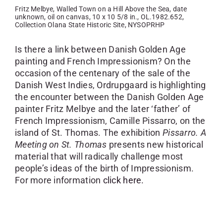
Fritz Melbye, Walled Town on a Hill Above the Sea, date
unknown, oil on canvas, 10 x 10 5/8 in., OL.1982.652,
Collection Olana State Historic Site, NYSOPRHP
Is there a link between Danish Golden Age
painting and French Impressionism? On the
occasion of the centenary of the sale of the
Danish West Indies, Ordrupgaard is highlighting
the encounter between the Danish Golden Age
painter Fritz Melbye and the later ‘father’ of
French Impressionism, Camille Pissarro, on the
island of St. Thomas. The exhibition
Pissarro. A
Meeting on St. Thomas
presents new historical
material that will radically challenge most
people’s ideas of the birth of Impressionism.
For more information
click here.