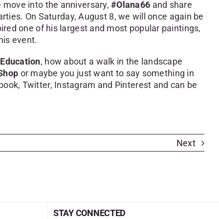
e move into the anniversary,
#Olana66
and share
ties. On Saturday, August 8, we will once again be
ired one of his largest and most popular paintings,
his event.
Education
, how about a walk in the landscape
Shop
or maybe you just want to say something in
ebook, Twitter, Instagram and Pinterest and can be
Next
STAY CONNECTED