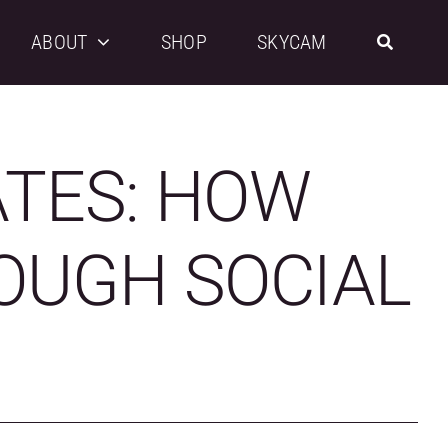
ABOUT
SHOP
SKYCAM
ATES: HOW
OUGH SOCIAL