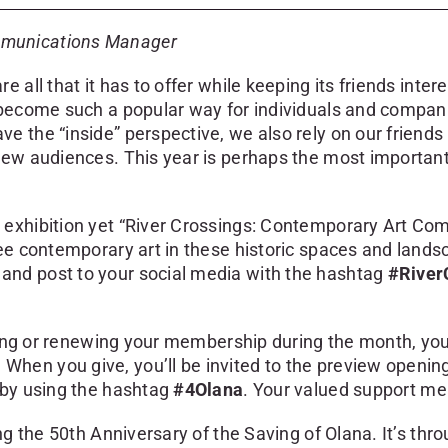
mmunications Manager
 all that it has to offer while keeping its friends inte
s become such a popular way for individuals and compa
 the “inside” perspective, we also rely on our friends 
new audiences. This year is perhaps the most important
 exhibition yet “River Crossings: Contemporary Art C
see contemporary art in these historic spaces and land
and post to your social media with the hashtag
#River
ning or renewing your membership during the month, your
en you give, you’ll be invited to the preview opening 
 by using the hashtag
#4Olana
. Your valued support me
g the 50th Anniversary of the Saving of Olana. It’s throu