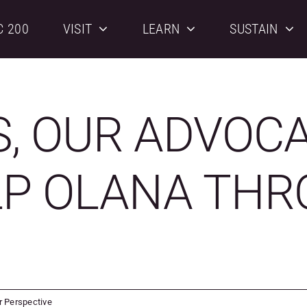
C 200
VISIT
LEARN
SUSTAIN
S, OUR ADVOC
LP OLANA THR
r Perspective