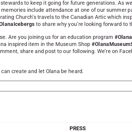
 stewards to keep it going for future generations. As w
memories include attendance at one of our summer par
rating Church’s travels to the Canadian Artic which insp
OlanaIcebergs
to share why you’re looking forward to t
ese. Are you joining us for an education program
#Olana
Olana inspired item in the Museum Shop
#OlanaMuseum
comment, share and post to our following. We’re on Fac
 can create and let Olana be heard.
PRESS