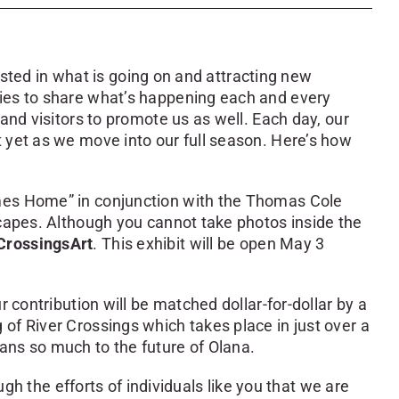
rested in what is going on and attracting new
nies to share what’s happening each and every
and visitors to promote us as well. Each day, our
 yet as we move into our full season. Here’s how
omes Home” in conjunction with the Thomas Cole
scapes. Although you cannot take photos inside the
CrossingsArt
. This exhibit will be open May 3
 contribution will be matched dollar-for-dollar by a
of River Crossings which takes place in just over a
ans so much to the future of Olana.
gh the efforts of individuals like you that we are