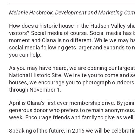
Melanie Hasbrook, Development and Marketing Co
How does a historic house in the Hudson Valley share
visitors? Social media of course. Social media ha
moment and Olana is no different. While we may have
social media following gets larger and expands to 
you can help.
As you may have heard, we are opening our largest
National Historic Site. We invite you to come and 
houses, we encourage you to photograph outdoors 
through November 1.
April is Olana’s first ever membership drive. By joi
generous donor who prefers to remain anonymous. Wh
week. Encourage friends and family to give as well
Speaking of the future, in 2016 we will be celebratin