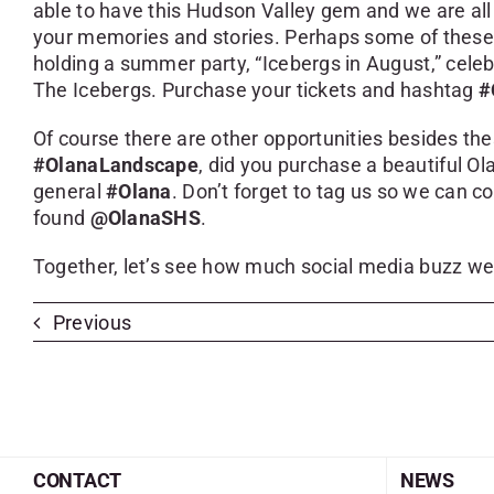
able to have this Hudson Valley gem and we are all
your memories and stories. Perhaps some of these 
holding a summer party, “Icebergs in August,” celeb
The Icebergs. Purchase your tickets and hashtag
#
Of course there are other opportunities besides th
#OlanaLandscape
, did you purchase a beautiful 
general
#Olana
. Don’t forget to tag us so we can 
found
@OlanaSHS
.
Together, let’s see how much social media buzz we
Previous
CONTACT
NEWS