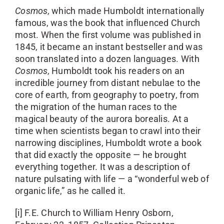
Cosmos,
which made Humboldt internationally
famous, was the book that influenced Church
most. When the first volume was published in
1845, it became an instant bestseller and was
soon translated into a dozen languages. With
Cosmos,
Humboldt took his readers on an
incredible journey from distant nebulae to the
core of earth, from geography to poetry, from
the migration of the human races to the
magical beauty of the aurora borealis. At a
time when scientists began to crawl into their
narrowing disciplines, Humboldt wrote a book
that did exactly the opposite — he brought
everything together. It was a description of
nature pulsating with life — a “wonderful web of
organic life,” as he called it.
[i] F.E. Church to William Henry Osborn,