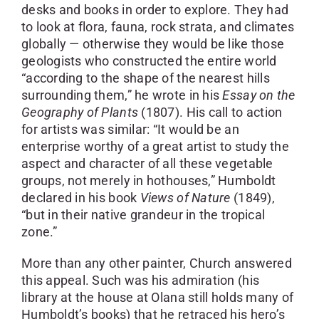
desks and books in order to explore. They had
to look at flora, fauna, rock strata, and climates
globally — otherwise they would be like those
geologists who constructed the entire world
“according to the shape of the nearest hills
surrounding them,” he wrote in his
Essay on the
Geography of Plants
(1807). His call to action
for artists was similar: “It would be an
enterprise worthy of a great artist to study the
aspect and character of all these vegetable
groups, not merely in hothouses,” Humboldt
declared in his book
Views of Nature
(1849),
“but in their native grandeur in the tropical
zone.”
More than any other painter, Church answered
this appeal. Such was his admiration (his
library at the house at Olana still holds many of
Humboldt’s books) that he retraced his hero’s