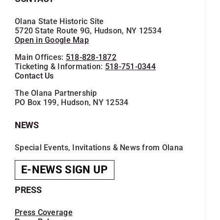
Olana State Historic Site
5720 State Route 9G, Hudson, NY 12534
Open in Google Map
Main Offices:
518-828-1872
Ticketing & Information:
518-751-0344
Contact Us
The Olana Partnership
PO Box 199, Hudson, NY 12534
NEWS
Special Events, Invitations & News from Olana
E-NEWS SIGN UP
PRESS
Press Coverage