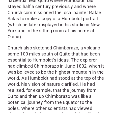
hacienda near Quito where Humboldt had
stayed half a century previously and where
Church commissioned the local painter Rafael
Salas to make a copy of a Humboldt portrait
(which he later displayed in his studio in New
York and in the sitting room at his home at
Olana).
Church also sketched Chimborazo, a volcano
some 100 miles south of Quito that had been
essential to Humboldt’s ideas. The explorer
had climbed Chimborazo in June 1802, when it
was believed to be the highest mountain in the
world. As Humboldt had stood at the top of the
world, his vision of nature clarified. He had
realized, for example, that the journey from
Quito and then up Chimborazo was like a
botanical journey from the Equator to the
poles. Where other scientists had viewed