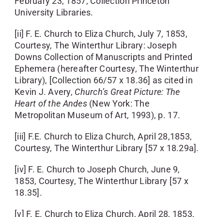
February 23, 1857, Collection Princeton
University Libraries.
[ii] F. E. Church to Eliza Church, July 7, 1853,
Courtesy, The Winterthur Library: Joseph
Downs Collection of Manuscripts and Printed
Ephemera (hereafter Courtesy, The Winterthur
Library), [Collection 66/57 x 18.36] as cited in
Kevin J. Avery,
Church’s
Great Picture: The
Heart of the
Andes
(New York: The
Metropolitan Museum of Art, 1993), p. 17.
[iii] F.E. Church to Eliza Church, April 28,1853,
Courtesy, The Winterthur Library [57 x 18.29a].
[iv] F. E. Church to Joseph Church, June 9,
1853, Courtesy, The Winterthur Library [57 x
18.35].
[v] F. E. Church to Eliza Church, April 28, 1853,