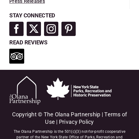
Press Releases
STAY CONNECTED
READ REVIEWS
Copyright © The Olana Partnership |
Terms of
Use
|
Privacy Policy
The Olana Partnership is the 501(c)(3) not-for-profit cooperative
partner of the New York State Office of Parks, Recreation and