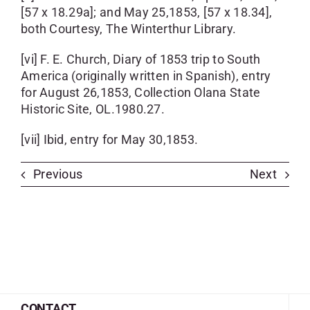
[57 x 18.29a]; and May 25,1853, [57 x 18.34],
both Courtesy, The Winterthur Library.
[vi] F. E. Church, Diary of 1853 trip to South
America (originally written in Spanish), entry
for August 26,1853, Collection Olana State
Historic Site, OL.1980.27.
[vii] Ibid, entry for May 30,1853.
Previous
Next
CONTACT