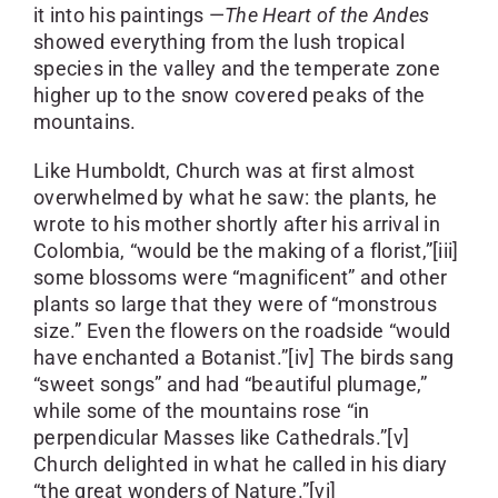
it into his paintings —
The Heart of the Andes
showed everything from the lush tropical
species in the valley and the temperate zone
higher up to the snow covered peaks of the
mountains.
Like Humboldt, Church was at first almost
overwhelmed by what he saw: the plants, he
wrote to his mother shortly after his arrival in
Colombia, “would be the making of a florist,”[iii]
some blossoms were “magnificent” and other
plants so large that they were of “monstrous
size.” Even the flowers on the roadside “would
have enchanted a Botanist.”[iv] The birds sang
“sweet songs” and had “beautiful plumage,”
while some of the mountains rose “in
perpendicular Masses like Cathedrals.”[v]
Church delighted in what he called in his diary
“the great wonders of Nature.”[vi]