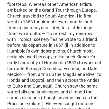
footsteps. Whereas other American artists
embarked on the Grand Tour through Europe,
Church traveled to South America. He first
went in 1853 for almost seven months and
then again four years later, for a little longer
than two months — “to refresh my memory
with Tropical scenery,” as he wrote to a friend
before his departure in 1857.[i] In addition to
Humboldt’s own descriptions, Church most
certainly used his copy of Heinrich Klencke’s
early biography of Humboldt (1852) to work out
his route through Colombia, Ecuador, and later
Mexico — from a trip up the Magdalena River to
Honda and Bogotá, and then across the Andes
to Quito and Guayaquil. Church saw the same
waterfalls and landscapes and climbed the
same volcanoes (though never as high as the
Prussian explorer). He even sought out one