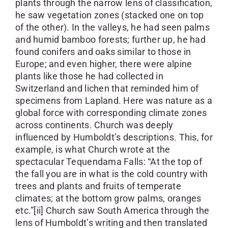
plants through the narrow lens of classification,
he saw vegetation zones (stacked one on top
of the other). In the valleys, he had seen palms
and humid bamboo forests; further up, he had
found conifers and oaks similar to those in
Europe; and even higher, there were alpine
plants like those he had collected in
Switzerland and lichen that reminded him of
specimens from Lapland. Here was nature as a
global force with corresponding climate zones
across continents. Church was deeply
influenced by Humboldt’s descriptions. This, for
example, is what Church wrote at the
spectacular Tequendama Falls: “At the top of
the fall you are in what is the cold country with
trees and plants and fruits of temperate
climates; at the bottom grow palms, oranges
etc.”[ii] Church saw South America through the
lens of Humboldt’s writing and then translated