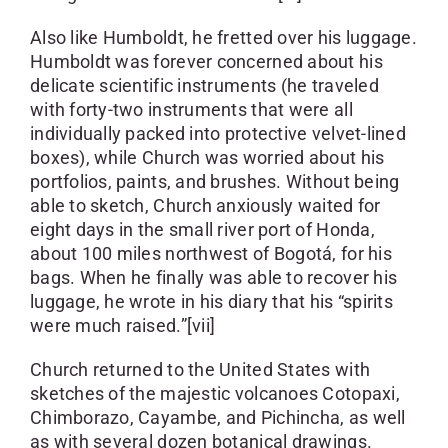
Also like Humboldt, he fretted over his luggage.
Humboldt was forever concerned about his
delicate scientific instruments (he traveled
with forty-two instruments that were all
individually packed into protective velvet-lined
boxes), while Church was worried about his
portfolios, paints, and brushes. Without being
able to sketch, Church anxiously waited for
eight days in the small river port of Honda,
about 100 miles northwest of Bogotá, for his
bags. When he finally was able to recover his
luggage, he wrote in his diary that his “spirits
were much raised.”[vii]
Church returned to the United States with
sketches of the majestic volcanoes Cotopaxi,
Chimborazo, Cayambe, and Pichincha, as well
as with several dozen botanical drawings.