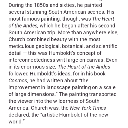
During the 1850s and sixties, he painted
several stunning South American scenes. His
most famous painting, though, was
The Heart
of the Andes,
which he began after his second
South American trip. More than anywhere else,
Church combined beauty with the most
meticulous geological, botanical, and scientific
detail — this was Humboldt’s concept of
interconnectedness writ large on canvas. Even
in its enormous size,
The Heart
of the Andes
followed Humboldt’s ideas, for in his book
Cosmos,
he had written about “the
improvement in landscape painting on a scale
of large dimensions.” The painting transported
the viewer into the wilderness of South
America. Church was, the
New York Times
declared, the “artistic Humboldt of the new
world.”