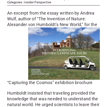
SKYCAM
Categories:
Insider Perspective
An excerpt from the essay written by Andrea
Wulf, author of “The Invention of Nature:
Alexander von Humboldt’s New World,” for
the
“Capturing the Cosmos” exhibition brochure
Humboldt insisted that traveling provided the
knowledge that was needed to understand the
natural world. He urged scientists to leave their