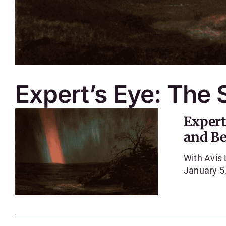
Expert’s Eye: The
Expert
and B
With Avis
January 5