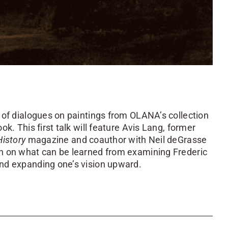
s of dialogues on paintings from OLANA’s collection
ok. This first talk will feature
Avis
Lang
, former
History
magazine and coauthor with Neil deGrasse
on on what can be learned from examining Frederic
and expanding one’s vision upward.