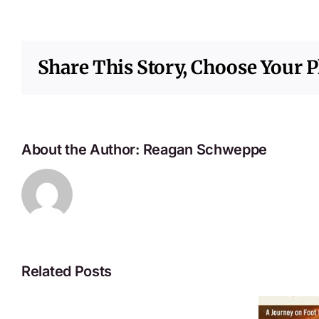
Share This Story, Choose Your P
About the Author:
Reagan Schweppe
Related Posts