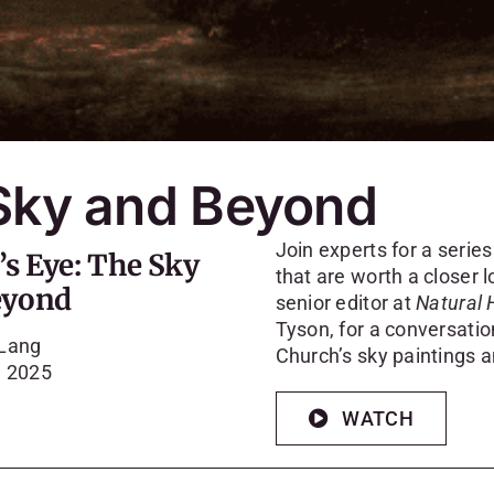
 Sky and Beyond
Join experts for a serie
’s Eye: The Sky
that are worth a closer lo
eyond
senior editor at
Natural 
Tyson, for a conversati
 Lang
Church’s sky paintings 
, 2025
WATCH