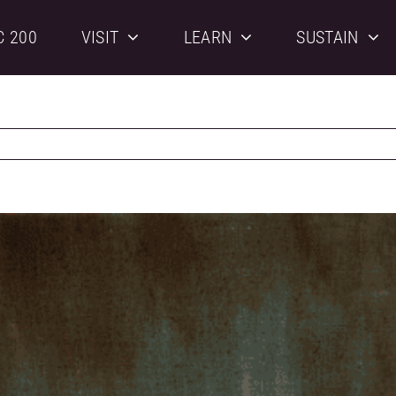
C 200
VISIT
LEARN
SUSTAIN