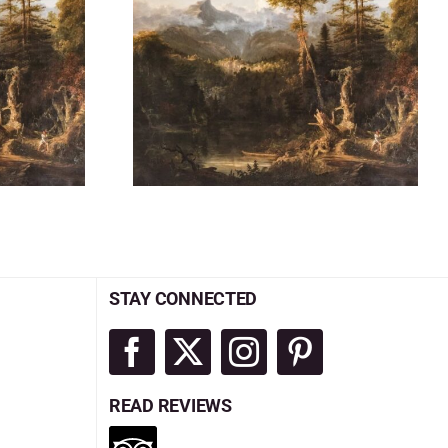
STAY CONNECTED
READ REVIEWS