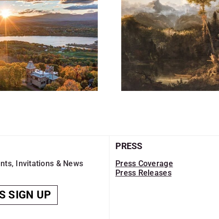
PRESS
nts, Invitations & News
Press Coverage
Press Releases
S SIGN UP