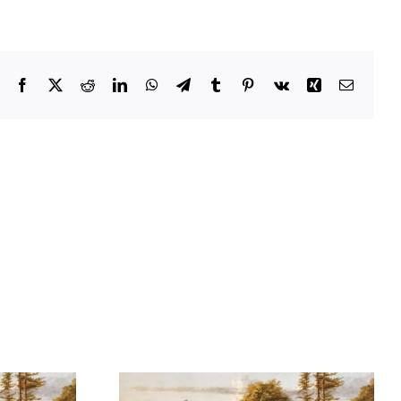
Facebook
X
Reddit
LinkedIn
WhatsApp
Telegram
Tumblr
Pinterest
Vk
Xing
Email