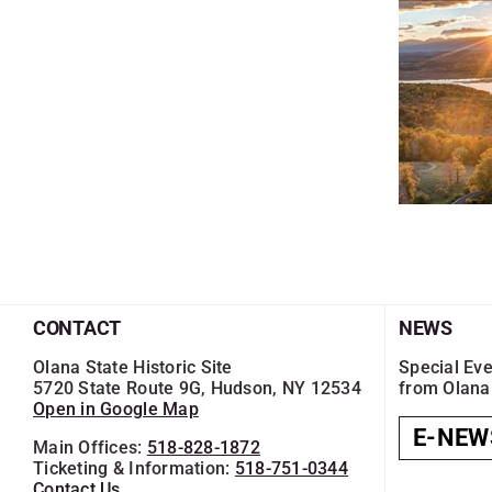
CONTACT
NEWS
Olana State Historic Site
Special Eve
5720 State Route 9G, Hudson, NY 12534
from Olana
Open in Google Map
E-NEW
Main Offices:
518-828-1872
Ticketing & Information:
518-751-0344
Contact Us