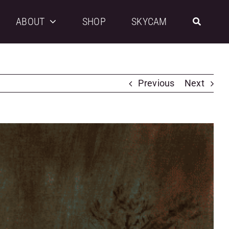
ABOUT
SHOP
SKYCAM
Previous
Next