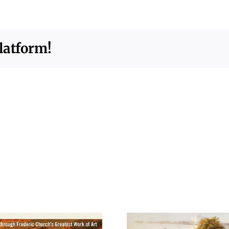
latform!