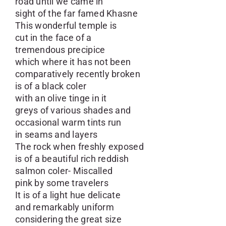
road until we came in
sight of the far famed Khasne
This wonderful temple is
cut in the face of a
tremendous precipice
which where it has not been
comparatively recently broken
is of a black coler
with an olive tinge in it
greys of various shades and
occasional warm tints run
in seams and layers
The rock when freshly exposed
is of a beautiful rich reddish
salmon coler- Miscalled
pink by some travelers
It is of a light hue delicate
and remarkably uniform
considering the great size