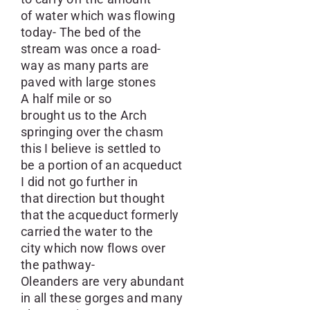
of water which was flowing
today- The bed of the
stream was once a road-
way as many parts are
paved with large stones
A half mile or so
brought us to the Arch
springing over the chasm
this I believe is settled to
be a portion of an acqueduct
I did not go further in
that direction but thought
that the acqueduct formerly
carried the water to the
city which now flows over
the pathway-
Oleanders are very abundant
in all these gorges and many