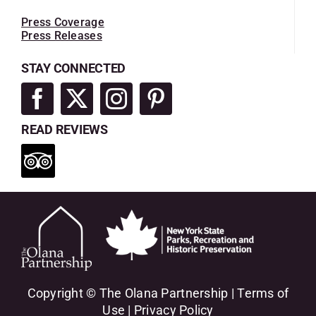
Press Coverage
Press Releases
STAY CONNECTED
READ REVIEWS
Copyright © The Olana Partnership |
Terms of
Use
|
Privacy Policy