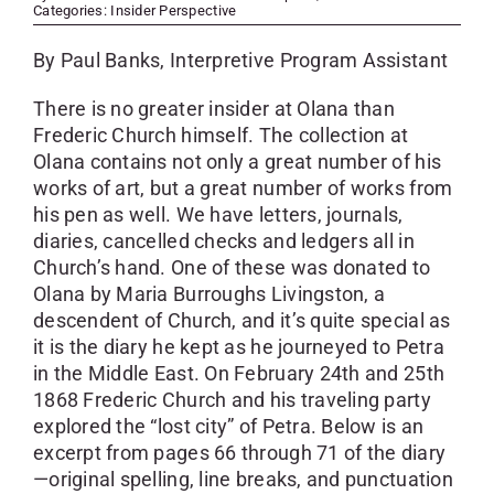
SKYCAM
Categories:
Insider Perspective
By Paul Banks, Interpretive Program Assistant
There is no greater insider at Olana than
Frederic Church himself. The collection at
Olana contains not only a great number of his
works of art, but a great number of works from
his pen as well. We have letters, journals,
diaries, cancelled checks and ledgers all in
Church’s hand. One of these was donated to
Olana by Maria Burroughs Livingston, a
descendent of Church, and it’s quite special as
it is the diary he kept as he journeyed to Petra
in the Middle East. On February 24th and 25th
1868 Frederic Church and his traveling party
explored the “lost city” of Petra. Below is an
excerpt from pages 66 through 71 of the diary
—original spelling, line breaks, and punctuation