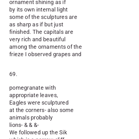
ornament shining as if
by its own internal light
some of the sculptures are
as sharp as if but just
finished. The capitals are
very rich and beautiful
among the ornaments of the
frieze I observed grapes and
69.
pomegranate with
appropriate leaves,
Eagles were sculptured
at the corners- also some
animals probably
lions- & & &-
We followed up the Sik