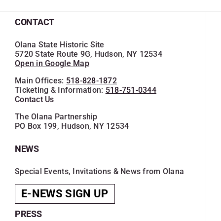
CONTACT
Olana State Historic Site
5720 State Route 9G, Hudson, NY 12534
Open in Google Map
Main Offices:
518-828-1872
Ticketing & Information:
518-751-0344
Contact Us
The Olana Partnership
PO Box 199, Hudson, NY 12534
NEWS
Special Events, Invitations & News from Olana
E-NEWS SIGN UP
PRESS