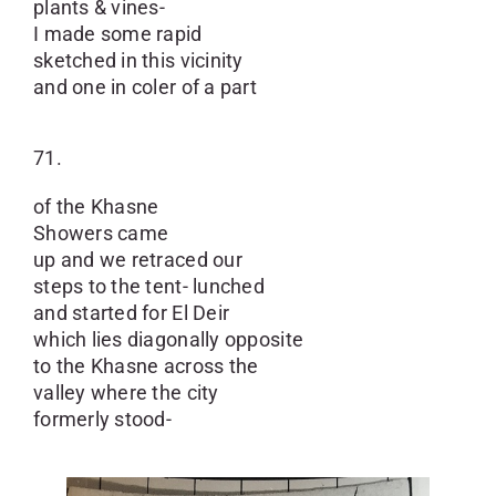
plants & vines-
I made some rapid
sketched in this vicinity
and one in coler of a part
71.
of the Khasne
Showers came
up and we retraced our
steps to the tent- lunched
and started for El Deir
which lies diagonally opposite
to the Khasne across the
valley where the city
formerly stood-