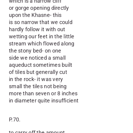
which is a narrow cliff
or gorge opening directly
upon the Khasne- this
is so narrow that we could
hardly follow it with out
wetting our feet in the little
stream which flowed along
the stony bed- on one
side we noticed a small
aqueduct sometimes built
of tiles but generally cut
in the rock- it was very
small the tiles not being
more than seven or 8 inches
in diameter quite insufficient
P.70.
to carry off the amount