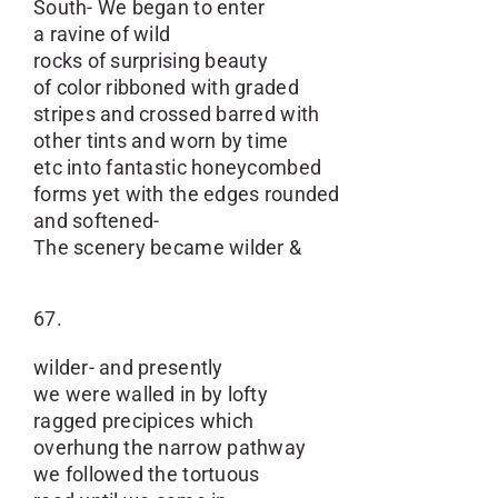
South- We began to enter
a ravine of wild
rocks of surprising beauty
of color ribboned with graded
stripes and crossed barred with
other tints and worn by time
etc into fantastic honeycombed
forms yet with the edges rounded
and softened-
The scenery became wilder &
67.
wilder- and presently
we were walled in by lofty
ragged precipices which
overhung the narrow pathway
we followed the tortuous