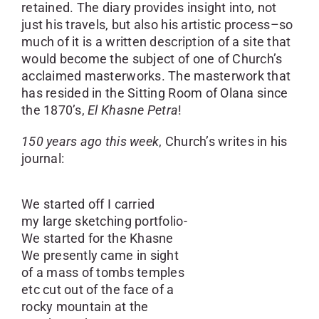
retained. The diary provides insight into, not
just his travels, but also his artistic process–so
much of it is a written description of a site that
would become the subject of one of Church’s
acclaimed masterworks. The masterwork that
has resided in the Sitting Room of Olana since
the 1870’s,
El Khasne Petra
!
150 years ago this week
, Church’s writes in his
journal:
We started off I carried
my large sketching portfolio-
We started for the Khasne
We presently came in sight
of a mass of tombs temples
etc cut out of the face of a
rocky mountain at the