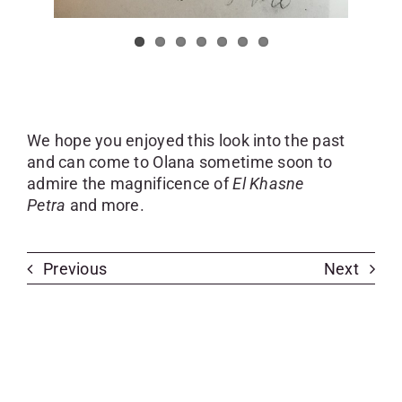
We hope you enjoyed this look into the past
and can come to Olana sometime soon to
admire the magnificence of
El Khasne
Petra
and more.
Previous
Next