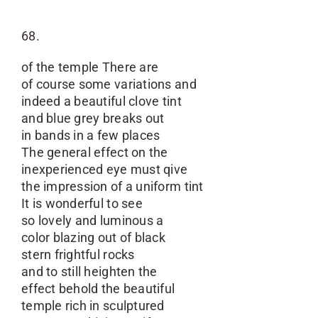
68.
of the temple There are
of course some variations and
indeed a beautiful clove tint
and blue grey breaks out
in bands in a few places
The general effect on the
inexperienced eye must qive
the impression of a uniform tint
It is wonderful to see
so lovely and luminous a
color blazing out of black
stern frightful rocks
and to still heighten the
effect behold the beautiful
temple rich in sculptured