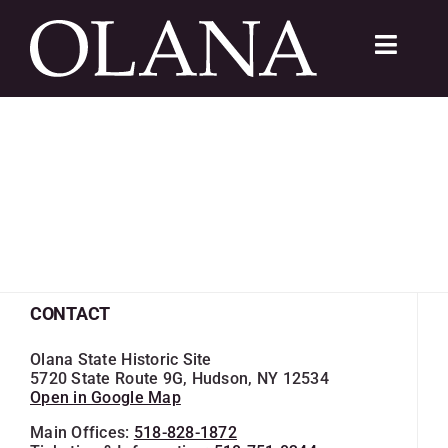
Skip
to
Toggle
content
Navigat
FC 200
VISIT
LEARN
SUSTAIN
CONTACT
ABOUT
Olana State Historic Site
5720 State Route 9G, Hudson, NY 12534
Open in Google Map
SHOP
Main Offices:
518-828-1872