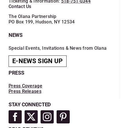
Ticketing & Information:
518-751-0344
SKYCAM
Contact Us
The Olana Partnership
PO Box 199, Hudson, NY 12534
NEWS
Special Events, Invitations & News from Olana
E-NEWS SIGN UP
PRESS
Press Coverage
Press Releases
STAY CONNECTED