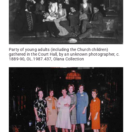
Party of young adults (including the Church children)
gathered in the Court Hall, by an unknown photographer, c.
1889-90, OL.1987.437, Olana Collection