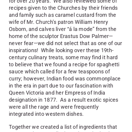
for over 20 years. We also reviewed some of
recipes given to the Churches by their friends
and family such as caramel custard from the
wife of Mr. Church’s patron William Henry
Osborn, and calves liver “á la mode” from the
home of the sculptor Erastus Dow Palmer—
never fear—we did not select that as one of our
inspirations! While looking over these 19th-
century culinary treats, some may find it hard
to believe that we found a recipe for spaghetti
sauce which called for a few teaspoons of
curry; however, Indian food was commonplace
in the era in part due to our fascination with
Queen Victoria and her Empress of India
designation in 1877. As a result exotic spices
were all the rage and were frequently
integrated into western dishes.
Together we created a list of ingredients that