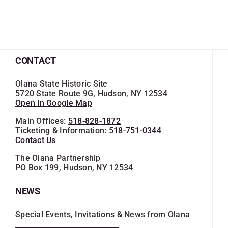
CONTACT
Olana State Historic Site
5720 State Route 9G, Hudson, NY 12534
Open in Google Map
Main Offices:
518-828-1872
Ticketing & Information:
518-751-0344
Contact Us
The Olana Partnership
PO Box 199, Hudson, NY 12534
NEWS
Special Events, Invitations & News from Olana