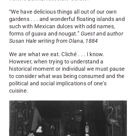
SKYCAM
“We have delicious things all out of our own
gardens . . . and wonderful floating islands and
such with Mexican dulces with odd names,
forms of guava and nougat.”
Guest a
nd a
uthor
Susan Hale writing from Olana, 1884
We are what we eat. Cliché . . . I know.
However, when trying to understand a
historical moment or individual we must pause
to consider what was being consumed and the
political and social implications of one’s
cuisine.