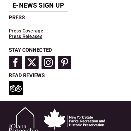
E-NEWS SIGN UP
PRESS
Press Coverage
Press Releases
STAY CONNECTED
READ REVIEWS