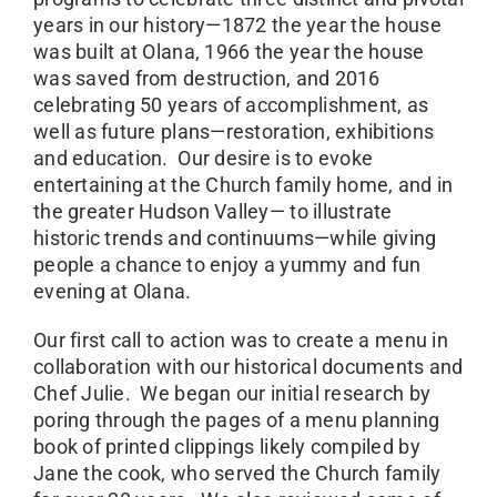
years in our history—1872 the year the house
was built at Olana, 1966 the year the house
was saved from destruction, and 2016
celebrating 50 years of accomplishment, as
well as future plans—restoration, exhibitions
and education. Our desire is to evoke
entertaining at the Church family home, and in
the greater Hudson Valley— to illustrate
historic trends and continuums—while giving
people a chance to enjoy a yummy and fun
evening at Olana.
Our first call to action was to create a menu in
collaboration with our historical documents and
Chef Julie. We began our initial research by
poring through the pages of a menu planning
book of printed clippings likely compiled by
Jane the cook, who served the Church family