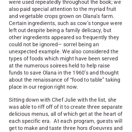
were used repeatedly throughout the book; we
also paid special attention to the myriad fruit
and vegetable crops grown on Olana’s farm.
Certain ingredients, such as cow’s tongue were
left out despite being a family delicacy, but
other ingredients appeared so frequently they
could not be ignored— sorrel being an
unexpected example. We also considered the
types of foods which might have been served
at the numerous soirees held to help raise
funds to save Olana in the 1960’s and thought
about the renaissance of “food to table” taking
place in our region right now.
Sitting down with Chef Julie with the list, she
was able to riff off of it to create three separate
delicious menus, all of which get at the heart of
each specific era. At each program, guests will
get to make and taste three hors d’oeuvres and