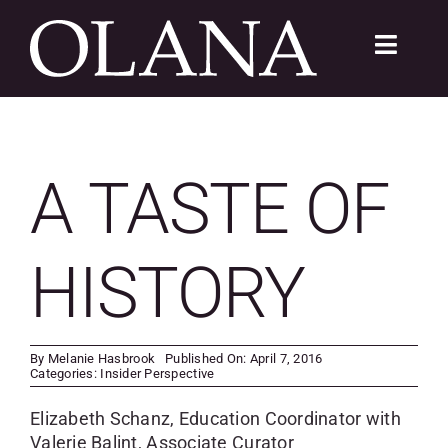
Skip
to
Toggle
content
Navigat
FC 200
VISIT
A TASTE OF
LEARN
HISTORY
SUSTAIN
ABOUT
By
Melanie Hasbrook
Published On: April 7, 2016
Categories:
Insider Perspective
SHOP
Elizabeth Schanz, Education Coordinator with
Valerie Balint, Associate Curator