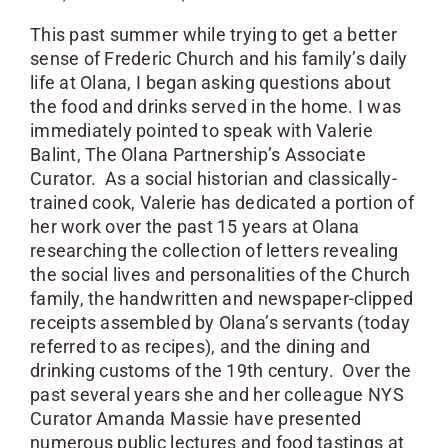
This past summer while trying to get a better
sense of Frederic Church and his family’s daily
life at Olana, I began asking questions about
the food and drinks served in the home. I was
immediately pointed to speak with Valerie
Balint, The Olana Partnership’s Associate
Curator. As a social historian and classically-
trained cook, Valerie has dedicated a portion of
her work over the past 15 years at Olana
researching the collection of letters revealing
the social lives and personalities of the Church
family, the handwritten and newspaper-clipped
receipts assembled by Olana’s servants (today
referred to as recipes), and the dining and
drinking customs of the 19th century. Over the
past several years she and her colleague NYS
Curator Amanda Massie have presented
numerous public lectures and food tastings at