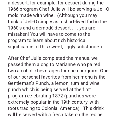
a dessert; for example, for dessert during the
1966 program Chef Julie will be serving a Jell-O
mold made with wine. (Although you may
think of Jell-O simply as a short-lived fad in the
1960’s and a démodé dessert . . . you are
mistaken! You will have to come to the
program to learn about rich historical
significance of this sweet, jiggly substance.)
After Chef Julie completed the menus, we
passed them along to Marianne who paired
two alcoholic beverages for each program. One
of our personal favorites from her menu is the
Gentleman’s Punch, a lemon, rum and wine
punch which is being served at the first
program celebrating 1872 (punches were
extremely popular in the 19th century, with
roots tracing to Colonial America). This drink
will be served with a fresh take on the recipe