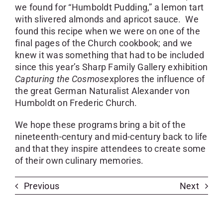
we found for “Humboldt Pudding,” a lemon tart
with slivered almonds and apricot sauce. We
found this recipe when we were on one of the
final pages of the Church cookbook; and we
knew it was something that had to be included
since this year’s Sharp Family Gallery exhibition
Capturing the Cosmos
explores the influence of
the great German Naturalist Alexander von
Humboldt on Frederic Church.
We hope these programs bring a bit of the
nineteenth-century and mid-century back to life
and that they inspire attendees to create some
of their own culinary memories.
Previous
Next