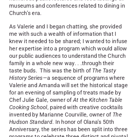
museums and conferences related to dining in
Church’s era.
As Valerie and I began chatting, she provided
me with such a wealth of information that I
knew it needed to be shared; I wanted to infuse
her expertise into a program which would allow
our public audiences to understand the Church
family in a whole new way. . .through their
taste buds. This was the birth of
The Tasty
History Series—
a sequence of programs where
Valerie and Amanda will set the historical stage
for an evening of sampling of treats made by
Chef Julie Gale, owner of
At the Kitchen Table
Cooking School
, paired with creative cocktails
invented by Marianne Courville, owner of
The
Hudson Standard
. In honor of Olana’s 50th
Anniversary, the series has been split into three
programs to celebrate three distinct and pivotal