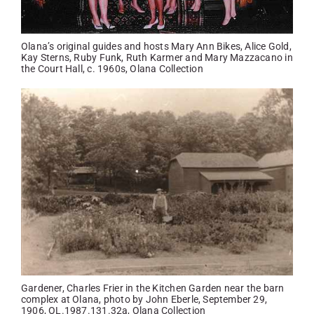
Olana’s original guides and hosts Mary Ann Bikes, Alice Gold,
Kay Sterns, Ruby Funk, Ruth Karmer and Mary Mazzacano in
the Court Hall, c. 1960s, Olana Collection
Gardener, Charles Frier in the Kitchen Garden near the barn
complex at Olana, photo by John Eberle, September 29,
1906, OL.1987.131.32a, Olana Collection